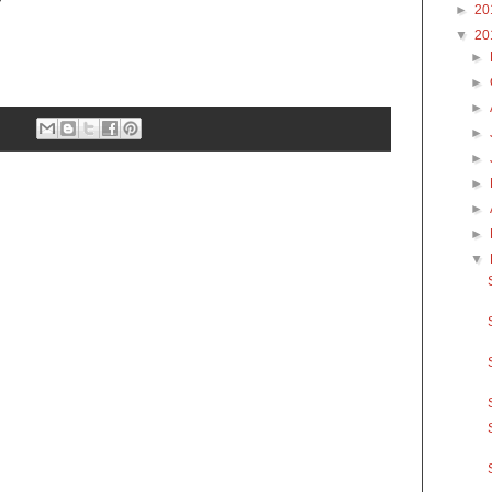
►
20
▼
20
►
►
►
►
►
►
►
►
▼