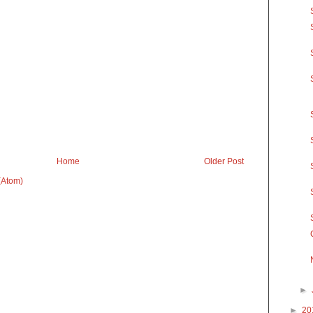
Home
Older Post
(Atom)
►
►
20