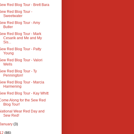
Sew Red Blog Tour - Brett Bara
Sew Red Blog Tour -
Sweetwater
Sew Red Blog Tour - Amy
Butler
Sew Red Blog Tour - Mark
Cesarik and Me and My
Sis...
Sew Red Blog Tour - Patty
Young
Sew Red Blog Tour - Valori
Wells
Sew Red Blog Tour - Ty
Pennington!
Sew Red Blog Tour - Marcia
Harmening
Sew Red Blog Tour - Kay Whitt
Come Along for the Sew Red
Blog Tour!
National Wear Red Day and
Sew Red!
January
(3)
12
(86)