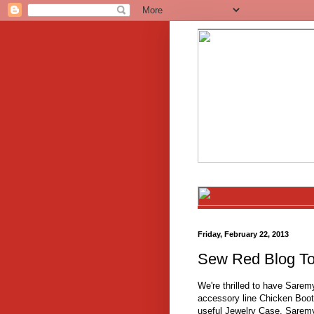
Friday, February 22, 2013
Sew Red Blog To
We're thrilled to have Sarem
accessory line Chicken Boot
useful Jewelry Case, Sarem