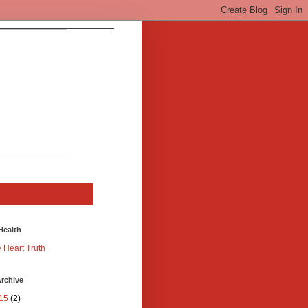
Health
 Heart Truth
rchive
15
(2)