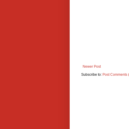
Newer Post
Subscribe to:
Post Comments 