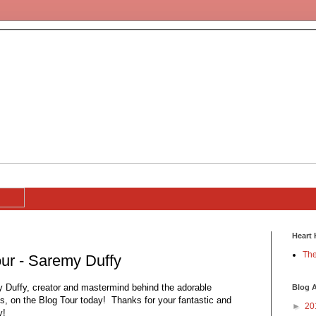
Heart 
The
ur - Saremy Duffy
y Duffy, creator and mastermind behind the adorable
Blog A
s, on the Blog Tour today! Thanks for your fantastic and
►
20
y!