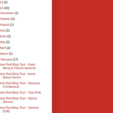
14
(2)
13
(33)
December
(1)
October
(2)
August
(1)
July
(2)
June
(2)
May
(2)
April
(2)
March
(1)
February
(17)
Sew Red Blog Tour - Kaari
Meng & French General
Sew Red Blog Tour - Anna
Maria Horner
Sew Red Blog Tour - Vanessa
Christenson
Sew Red Blog Tour - Tula Pink
Sew Red Blog Tour - Nancy
Zieman
Sew Red Blog Tour - Saremy
Duffy