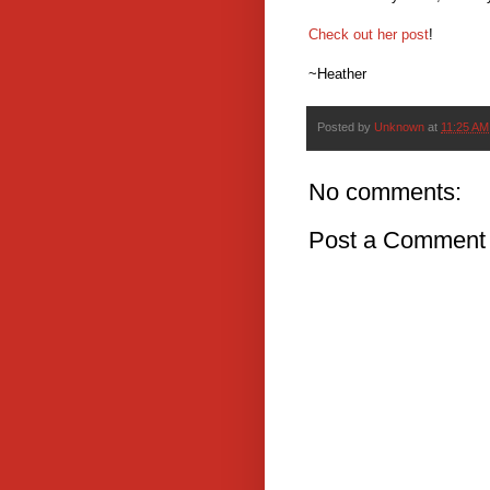
Check out her post
!
~Heather
Posted by
Unknown
at
11:25 AM
No comments:
Post a Comment