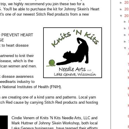
►
20
d trip, we highly recommend you join these two for a
. You'll be able to purchase the kit for Johnny Skein's Heart
►
20
 it's one of our newest Stitch Red products from a new
▼
20
►
►
O PREVENT HEART
►
SE
►
t to heart disease
▼
rtnered to knit their
disease, which is the
erican women and men.
rt disease awareness
eedlearts industry to
e National Institutes of Health (FNIH).
are creating one of a kind yarns and patterns. Local yarn
itch Red cause by carrying Stitch Red products and hosting
Cindie Venem of Knits 'N Kits Needle Arts, LLC and
Mark Huttner of Johnny Skein Workshop, both local
Lake Geneva businesses, have teamed their efforts