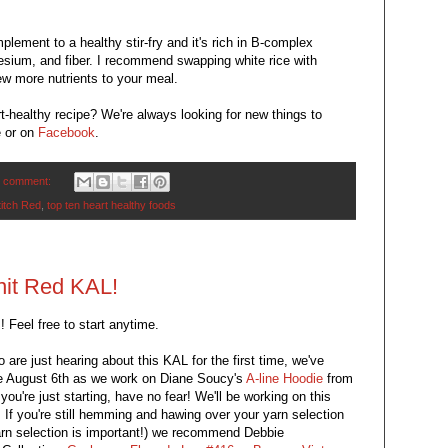
plement to a healthy stir-fry and it's rich in B-complex
nesium, and fiber. I recommend swapping white rice with
few more nutrients to your meal.
-healthy recipe? We're always looking for new things to
e or on
Facebook
.
 comment:
titch Red
,
top ten heart healthy foods
nit Red KAL!
us! Feel free to start anytime.
are just hearing about this KAL for the first time, we've
ce August 6th as we work on Diane Soucy's
A-line Hoodie
from
you're just starting, have no fear! We'll be working on this
! If you're still hemming and hawing over your yarn selection
yarn selection is important!) we recommend Debbie