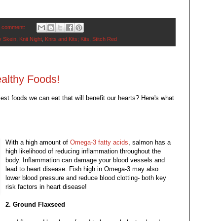
 comment:
 Skein
,
Knit Night
,
Knits and Kits; Kits
,
Stitch Red
althy Foods!
est foods we can eat that will benefit our hearts? Here's what
With a high amount of
Omega-3 fatty acids
, salmon has a
high likelihood of reducing inflammation throughout the
body. Inflammation can damage your blood vessels and
lead to heart disease. Fish high in Omega-3 may also
lower blood pressure and reduce blood clotting- both key
risk factors in heart disease!
2. Ground Flaxseed