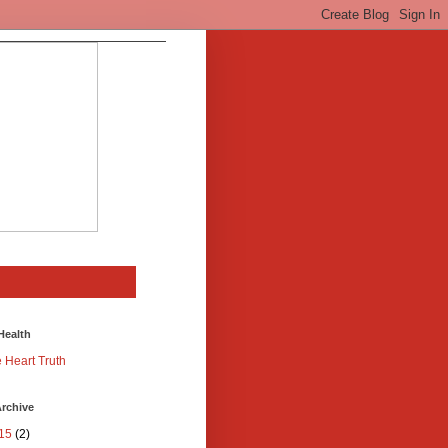
Health
 Heart Truth
rchive
15
(2)