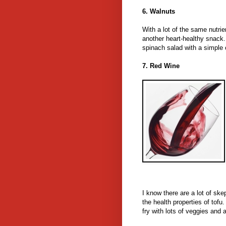
6. Walnuts
With a lot of the same nutrie
another heart-healthy snack. 
spinach salad with a simple 
7. Red Wine
I know there are a lot of ske
the health properties of tofu. 
fry with lots of veggies and