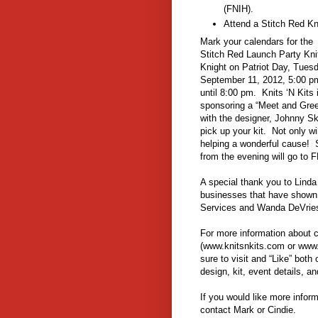
(FNIH).
Attend a Stitch Red K
Mark your calendars for the
Stitch Red Launch Party Kni
Knight on Patriot Day, Tues
September 11, 2012, 5:00 p
until 8:00 pm. Knits ‘N Kits 
sponsoring a “Meet and Gree
with the designer, Johnny S
pick up your kit. Not only wi
helping a wonderful cause! 
from the evening will go to 
A special thank you to Lind
businesses that have shown t
Services and Wanda DeVrie
For more information about co
(www.knitsnkits.com or www
sure to visit and “Like” bot
design, kit, event details, an
If you would like more inform
contact Mark or Cindie.