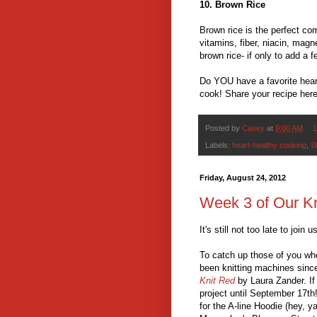
10. Brown Rice
Brown rice is the perfect com
vitamins, fiber, niacin, mag
brown rice- if only to add a 
Do YOU have a favorite heart
cook! Share your recipe her
Posted by
Casey
at
9:00 AM
1
Labels:
heart-healthy cooking
,
S
Friday, August 24, 2012
Week 3 of Our K
It's still not too late to join 
To catch up those of you who 
been knitting machines sin
Knit Red
by Laura Zander. If 
project until September 17th
for the A-line Hoodie (hey, 