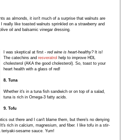
nts as almonds, it isn't much of a surprise that walnuts are
I really like toasted walnuts sprinkled on a strawberry and
olive oil and balsamic vinegar dressing.
I was skeptical at first -
red wine is heart-healthy?
It is!
The catechins and
resveratrol
help to improve HDL
cholesterol (AKA the good cholesterol). So, toast to your
heart health with a glass of red!
8. Tuna
Whether it's in a tuna fish sandwich or on top of a salad,
tuna is rich in Omega-3 fatty acids.
9. Tofu
ptics out there and I can't blame them, but there's no denying
It's rich in calcium, magnesium, and fiber. I like tofu in a stir-
 a teriyaki-sesame sauce. Yum!