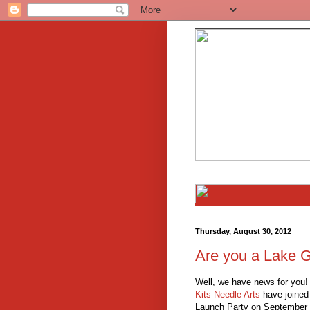
Thursday, August 30, 2012
Are you a Lake 
Well, we have news for you!
Kits Needle Arts
have joined 
Launch Party on September 1