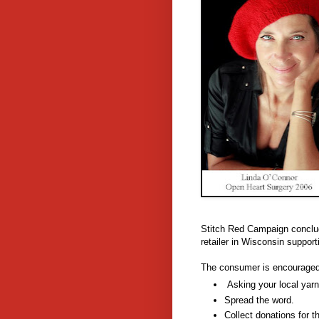
Stitch Red Campaign conclude
retailer in Wisconsin support
The consumer is encouraged 
Asking your local yarn
Spread the word.
Collect donations for t