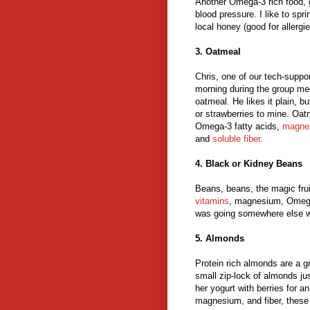
Another Omega-3 rich food, 
blood pressure. I like to sp
local honey (good for allergie
3. Oatmeal
Chris, one of our tech-suppo
morning during the group me
oatmeal. He likes it plain, bu
or strawberries to mine. Oat
Omega-3 fatty acids,
magne
and
soluble fiber
.
4. Black or Kidney Beans
Beans, beans, the magic fru
vitamins
, magnesium, Omega-3
was going somewhere else wi
5. Almonds
Protein rich almonds are a gr
small zip-lock of almonds ju
her yogurt with berries for 
magnesium, and fiber, these 