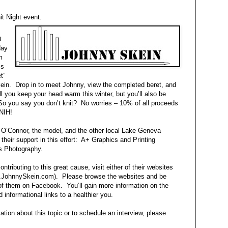
nit Night event.
t
day
m
is
t”
kein. Drop in to meet Johnny, view the completed beret, and
ll you keep your head warm this winter, but you’ll also be
So you say you don’t knit? No worries – 10% of all proceeds
FNIH!
a O’Connor, the model, and the other local Lake Geneva
heir support in this effort: A+ Graphics and Printing
s Photography.
ntributing to this great cause, visit either of their websites
.JohnnySkein.com). Please browse the websites and be
h of them on Facebook. You’ll gain more information on the
d informational links to a healthier you.
ation about this topic or to schedule an interview, please