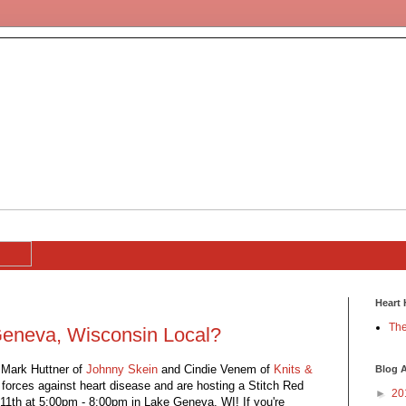
Heart 
The
Geneva, Wisconsin Local?
 Mark Huttner of
Johnny Skein
and Cindie Venem of
Knits &
Blog A
forces against heart disease and are hosting a Stitch Red
►
20
1th at 5:00pm - 8:00pm in Lake Geneva, WI! If you're