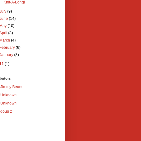
Knit-A-Long!
July
(9)
June
(14)
May
(10)
April
(8)
March
(4)
February
(6)
January
(3)
11
(1)
butors
Jimmy Beans
Unknown
Unknown
doug z