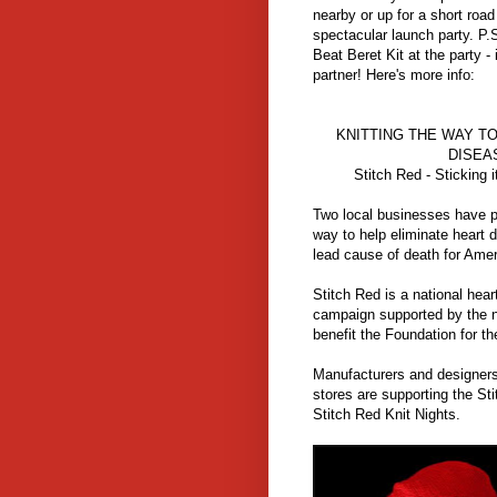
nearby or up for a short roa
spectacular launch party. P.S
Beat Beret Kit at the party -
partner! Here's more info:
KNITTING THE WAY T
DISEA
Stitch Red - Sticking i
Two local businesses have pa
way to help eliminate heart 
lead cause of death for Am
Stitch Red is a national hea
campaign supported by the n
benefit the Foundation for th
Manufacturers and designers 
stores are supporting the St
Stitch Red Knit Nights.