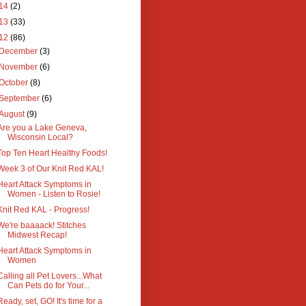
14
(2)
13
(33)
12
(86)
December
(3)
November
(6)
October
(8)
September
(6)
August
(9)
Are you a Lake Geneva,
Wisconsin Local?
Top Ten Heart Healthy Foods!
Week 3 of Our Knit Red KAL!
Heart Attack Symptoms in
Women - Listen to Rosie!
Knit Red KAL - Progress!
We're baaaack! Stitches
Midwest Recap!
Heart Attack Symptoms in
Women
Calling all Pet Lovers...What
Can Pets do for Your...
Ready, set, GO! It's time for a