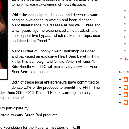
to help increase awareness of heart disease.
►
While the campaign is designed and directed toward
►
bringing awareness to women and heart disease,
►
Mark understands this disease all too well. Three and
a half years ago, he experienced a heart attack and
►
subsequent five bypass, which makes this topic near
►
and dear to his "heart."
►
►
Mark Huttner of Johnny Skein Workshop designed
and packaged an exclusive Heart Beat Beret knitting
►
20
kit for this campaign and Cindie Venem of Knits 'N
Kits Needle Arts LLC will exclusively carry the Heart
Beat Beret knitting kit.
Contri
Both of these local entrepreneurs have committed to
donate 10% of the proceeds to benefit the FNIH. The
s June 30th, 2013. Knits 'N Kits is currently the only
ing this cause!
to participate by:
 store to carry Stitch Red products.
he Foundation for the National Institutes of Health