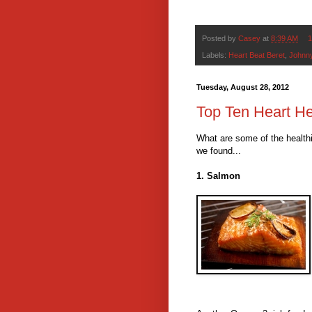
Posted by
Casey
at
8:39 AM
1
Labels:
Heart Beat Beret
,
Johnny
Tuesday, August 28, 2012
Top Ten Heart He
What are some of the healthi
we found...
1. Salmon