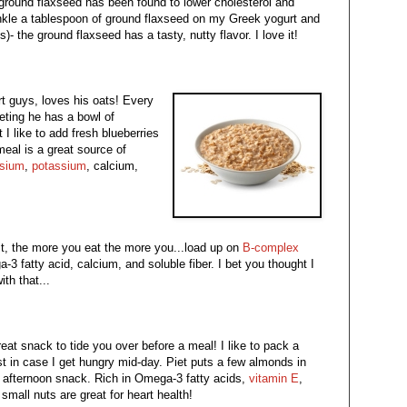
ground flaxseed has been found to lower cholesterol and
rinkle a tablespoon of ground flaxseed on my Greek yogurt and
s)- the ground flaxseed has a tasty, nutty flavor. I love it!
rt guys, loves his oats! Every
eting he has a bowl of
t I like to add fresh blueberries
meal is a great source of
sium
,
potassium
, calcium,
it, the more you eat the more you...load up on
B-complex
 fatty acid, calcium, and soluble fiber. I bet you thought I
th that...
eat snack to tide you over before a meal! I like to pack a
st in case I get hungry mid-day. Piet puts a few almonds in
an afternoon snack. Rich in Omega-3 fatty acids,
vitamin E
,
small nuts are great for heart health!