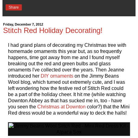
Share
Friday, December 7, 2012
Stitch Red Holiday Decorating!
I had grand plans of decorating my Christmas tree with
homemade ornaments this year but, as so frequently
happens, time got away from me and I found myself
breaking out the red and green bulbs and glass
ornaments I've collected over the years. Then Jeanne
introduced her
DIY ornaments
on the Jimmy Beans
Wool blog, which turned out extremely cute, and I was
left wondering how the festive red of Stitch Red could
be a part of the holiday cheer. It hit me (while watching
Downton Abbey as that has sucked me in, too - have
you seen the
Christmas at Downton
color?) that the Mini
Red dress would be a wonderful way to deck the halls!