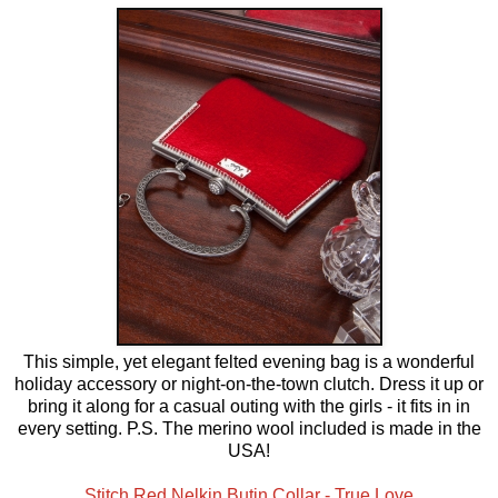
This simple, yet elegant felted evening bag is a wonderful
holiday accessory or night-on-the-town clutch. Dress it up or
bring it along for a casual outing with the girls - it fits in in
every setting. P.S. The merino wool included is made in the
USA!
Stitch Red Nelkin Butin Collar - True Love