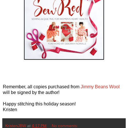
Remember, all copies purchased from
Jimmy Beans Wool
will be signed by the author!
Happy stitching this holiday season!
Kristen
KristenJBW
at
4:17 PM
No comments: