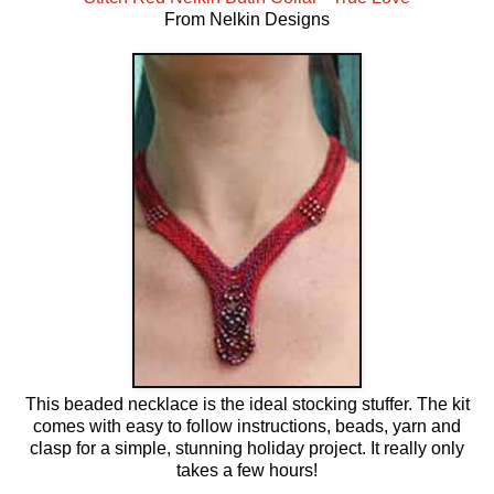
From Nelkin Designs
This beaded necklace is the ideal stocking stuffer. The kit
comes with easy to follow instructions, beads, yarn and
clasp for a simple, stunning holiday project. It really only
takes a few hours!