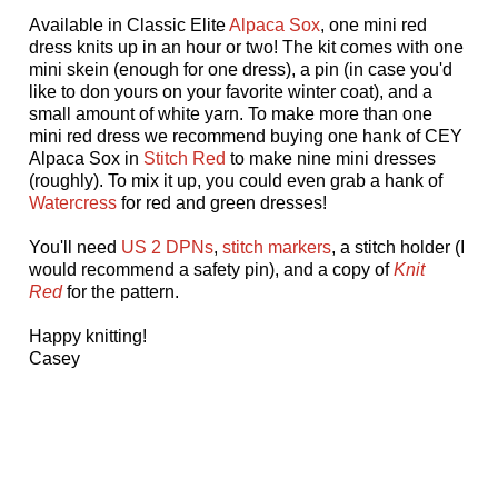
Available in Classic Elite
Alpaca Sox
, one mini red
dress knits up in an hour or two! The kit comes with one
mini skein (enough for one dress), a pin (in case you'd
like to don yours on your favorite winter coat), and a
small amount of white yarn. To make more than one
mini red dress we recommend buying one hank of CEY
Alpaca Sox in
Stitch Red
to make nine mini dresses
(roughly). To mix it up, you could even grab a hank of
Watercress
for red and green dresses!
You'll need
US 2 DPNs
,
stitch markers
, a stitch holder (I
would recommend a safety pin), and a copy of
Knit
Red
for the pattern.
Happy knitting!
Casey