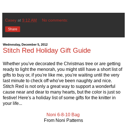
Casey
at
9:12 AM
No comments:
Share
Wednesday, December 5, 2012
Stitch Red Holiday Gift Guide
Whether you've decorated the Christmas tree or are getting
ready to light the menorah, you might still have a short list of
gifts to buy or, if you're like me, you're waiting until the very
last minute to check off who've been naughty and nice.
Stitch Red is not only a great way to support a wonderful
cause near and dear to many hearts, but the color is just so
festive! Here's a holiday list of some gifts for the knitter in
your life...
Noni 6-8-10 Bag
From Noni Patterns