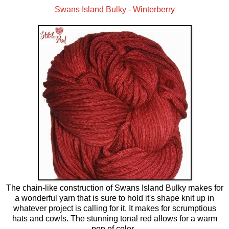
Swans Island Bulky - Winterberry
The chain-like construction of Swans Island Bulky makes for
a wonderful yarn that is sure to hold it's shape knit up in
whatever project is calling for it. It makes for scrumptious
hats and cowls. The stunning tonal red allows for a warm
pop of color.