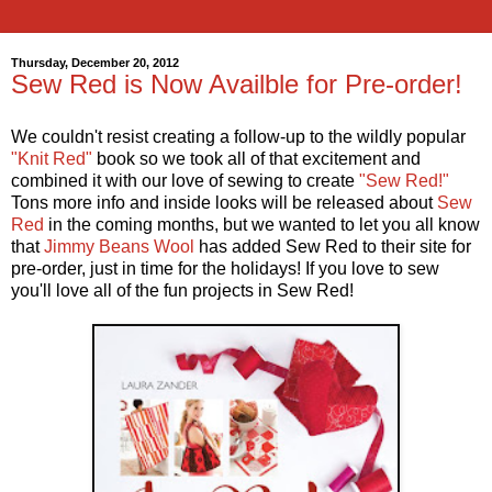
Thursday, December 20, 2012
Sew Red is Now Availble for Pre-order!
We couldn't resist creating a follow-up to the wildly popular
"Knit Red"
book so we took all of that excitement and
combined it with our love of sewing to create
"Sew Red!"
Tons more info and inside looks will be released about
Sew
Red
in the coming months, but we wanted to let you all know
that
Jimmy Beans Wool
has added Sew Red to their site for
pre-order, just in time for the holidays! If you love to sew
you'll love all of the fun projects in Sew Red!