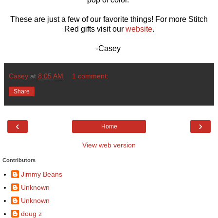
These are just a few of our favorite things! For more Stitch
Red gifts visit our
website
.
-Casey
Casey
at
8:05 AM
1 comment:
Share
‹
›
Home
View web version
Contributors
Jimmy Beans
Unknown
Unknown
doug z