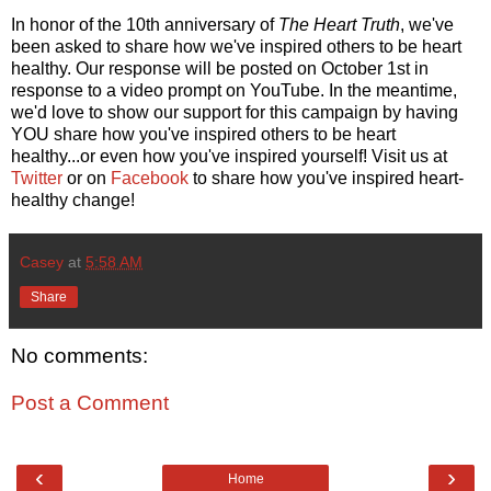
In honor of the 10th anniversary of
The Heart Truth
, we've
been asked to share how we've inspired others to be heart
healthy. Our response will be posted on October 1st in
response to a video prompt on YouTube. In the meantime,
we'd love to show our support for this campaign by having
YOU share how you've inspired others to be heart
healthy...or even how you've inspired yourself! Visit us at
Twitter
or on
Facebook
to share how you've inspired heart-
healthy change!
Casey
at
5:58 AM
Share
No comments:
Post a Comment
‹
›
Home