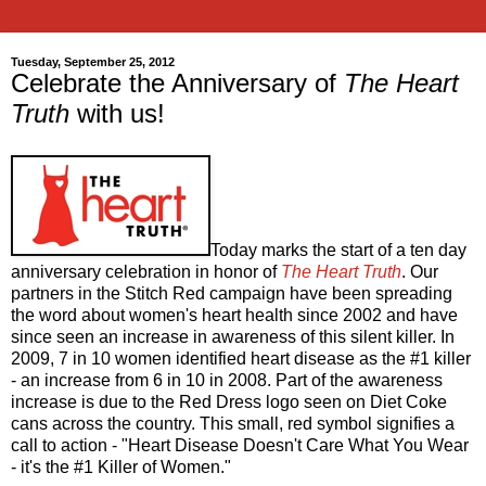
Tuesday, September 25, 2012
Celebrate the Anniversary of
The Heart
Truth
with us!
Today marks the start of a ten day
anniversary celebration in honor of
The Heart Truth
. Our
partners in the Stitch Red campaign have been spreading
the word about women's heart health since 2002 and have
since seen an increase in awareness of this silent killer. In
2009, 7 in 10 women identified heart disease as the #1 killer
- an increase from 6 in 10 in 2008. Part of the awareness
increase is due to the Red Dress logo seen on Diet Coke
cans across the country. This small, red symbol signifies a
call to action - "Heart Disease Doesn't Care What You Wear
- it's the #1 Killer of Women."